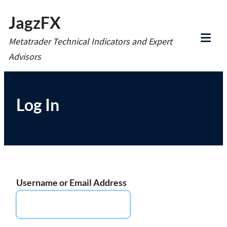
Skip
JagzFX
to
Metatrader Technical Indicators and Expert
content
Tog
Advisors
Mob
Me
Log In
Username or Email Address