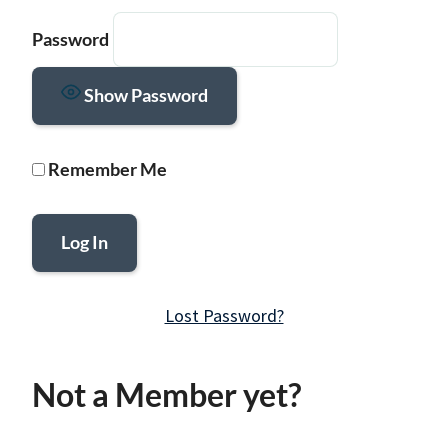
Password
Show Password
Remember Me
Lost Password?
Not a Member yet?