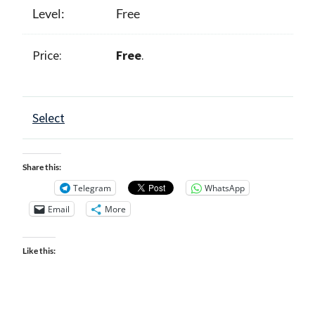
Free
Free
.
Select
Share this:
Telegram
WhatsApp
Email
More
Like this: