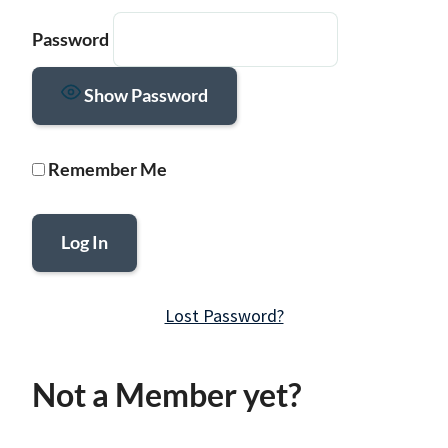
Password
Show Password
Remember Me
Lost Password?
Not a Member yet?