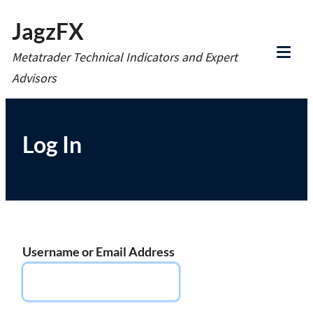
Skip
JagzFX
to
Metatrader Technical Indicators and Expert
content
Tog
Advisors
Mob
Me
Log In
Username or Email Address