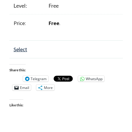
Free
Free
.
Select
Share this:
Telegram
WhatsApp
Email
More
Like this: