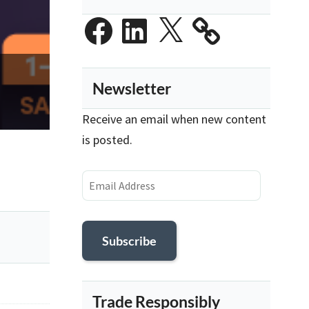
Facebook
LinkedIn
X
Newsletter
Receive an email when new content
is posted.
Email
Address
Subscribe
Trade Responsibly