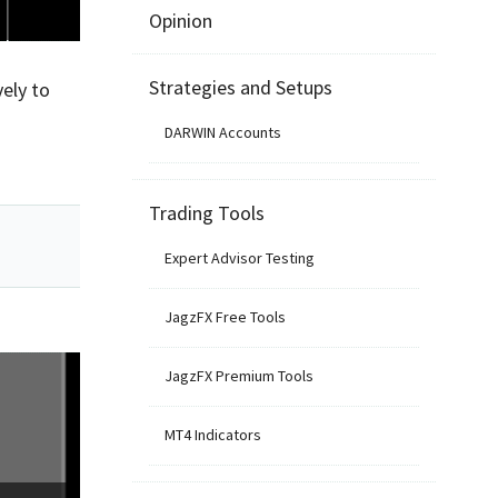
Opinion
Strategies and Setups
ely to
DARWIN Accounts
Trading Tools
Expert Advisor Testing
JagzFX Free Tools
JagzFX Premium Tools
MT4 Indicators