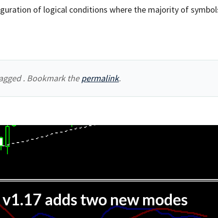
guration of logical conditions where the majority of symbol
agged . Bookmark the
permalink
.
v1.17 adds two new modes