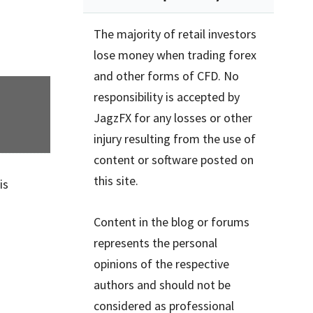
The majority of retail investors
lose money when trading forex
and other forms of CFD. No
responsibility is accepted by
JagzFX for any losses or other
injury resulting from the use of
content or software posted on
this site.
is
Content in the blog or forums
represents the personal
opinions of the respective
authors and should not be
considered as professional