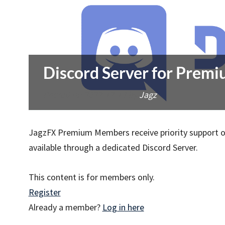
Discord Server for Pre
Posted on
2022-12-13
by
Jagz
JagzFX Premium Members receive priority support on
available through a dedicated Discord Server.
This content is for members only.
Register
Already a member?
Log in here