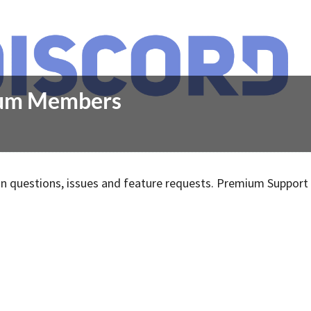
mium Members
 questions, issues and feature requests. Premium Support 