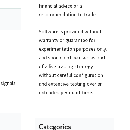
financial advice or a
recommendation to trade.
Software is provided without
warranty or guarantee for
experimentation purposes only,
and should not be used as part
of a live trading strategy
without careful configuration
 signals
and extensive testing over an
extended period of time.
Categories