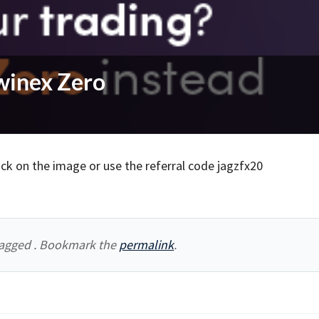
winex Zero
ick on the image or use the referral code jagzfx20
agged . Bookmark the
permalink
.