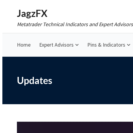
Skip
JagzFX
to
Metatrader Technical Indicators and Expert Advisors
content
Home
Expert Advisors
Pins & Indicators
Updates