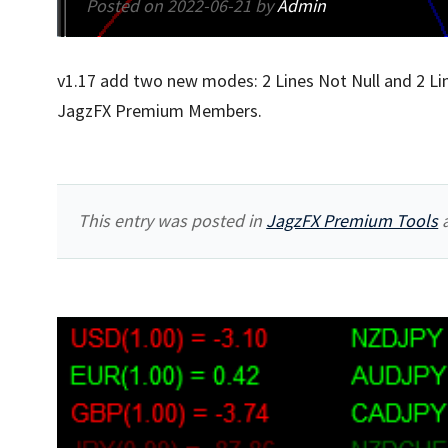
Posted on
2022-06-21
by
Admin
v1.17 add two new modes: 2 Lines Not Null and 2 Lin
JagzFX Premium Members.
This entry was posted in
JagzFX Premium Tools
a