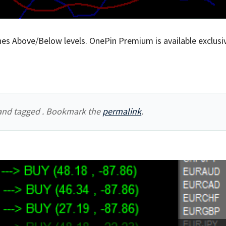
es Above/Below levels. OnePin Premium is available exclusiv
nd tagged . Bookmark the
permalink
.