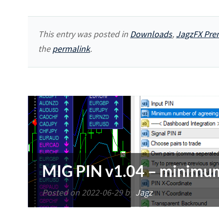
This entry was posted in
Downloads
,
JagzFX Pre
the
permalink
.
MIG PIN v1.04 – minimum
Posted on
2022-06-29
by
Jagz