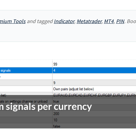
mium Tools
and tagged
Indicator
,
Metatrader
,
MT4
,
PIN
. Bo
 signals per currency