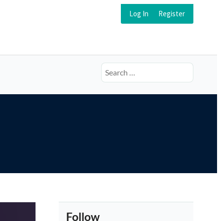
Log In
Register
Search
for:
Follow