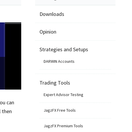
Downloads
Opinion
Strategies and Setups
DARWIN Accounts
Trading Tools
Expert Advisor Testing
you can
JagzFX Free Tools
l then
JagzFX Premium Tools