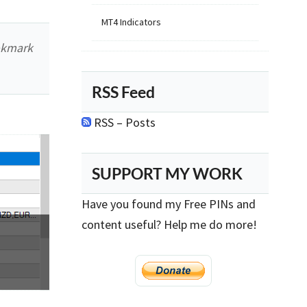
MT4 Indicators
okmark
RSS Feed
RSS – Posts
SUPPORT MY WORK
Have you found my Free PINs and
content useful? Help me do more!