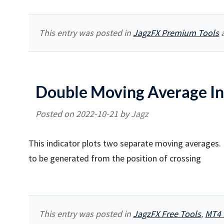
This entry was posted in
JagzFX Premium Tools
a
Double Moving Average In
Posted on
2022-10-21
by
Jagz
This indicator plots two separate moving averages. I
to be generated from the position of crossing
This entry was posted in
JagzFX Free Tools
,
MT4 