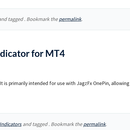
nd tagged . Bookmark the
permalink
.
dicator for MT4
t is primarily intended for use with JagzFx OnePin, allowing
Indicators
and tagged . Bookmark the
permalink
.