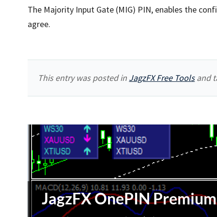
The Majority Input Gate (MIG) PIN, enables the confi
agree.
This entry was posted in
JagzFX Free Tools
and t
JagzFX OnePIN Premium 