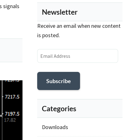
s signals
Newsletter
Receive an email when new content
is posted.
Email
Address
Subscribe
Categories
Downloads