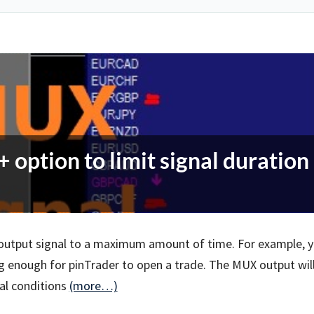
option to limit signal duration
X output signal to a maximum amount of time. For example, 
ng enough for pinTrader to open a trade. The MUX output wil
nal conditions
(more…)