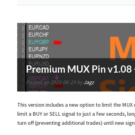
Premium MUX Pin v1.08 + 
Posted on
2022-06-29
by
Jagz
This version includes a new option to limit the MU
limit a BUY or SELL signal to just a few seconds, lo
turn off (preventing additional trades) until new sig