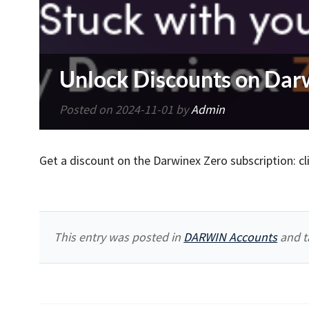
Unlock Discounts on Dar
Posted on
2024-11-01
by
Admin
Get a discount on the Darwinex Zero subscription: cl
This entry was posted in
DARWIN Accounts
and t