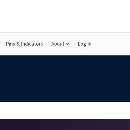
Pins & Indicators
About
Log In