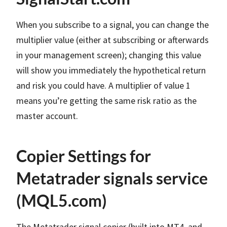
When you subscribe to a signal, you can change the
multiplier value (either at subscribing or afterwards
in your management screen); changing this value
will show you immediately the hypothetical return
and risk you could have. A multiplier of value 1
means you’re getting the same risk ratio as the
master account.
Copier Settings for
Metatrader signals service
(MQL5.com)
The Metatrader signal copier (built into MT4 and