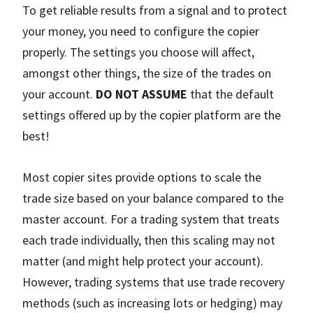
To get reliable results from a signal and to protect
your money, you need to configure the copier
properly. The settings you choose will affect,
amongst other things, the size of the trades on
your account.
DO NOT ASSUME
that the default
settings offered up by the copier platform are the
best!
Most copier sites provide options to scale the
trade size based on your balance compared to the
master account. For a trading system that treats
each trade individually, then this scaling may not
matter (and might help protect your account).
However, trading systems that use trade recovery
methods (such as increasing lots or hedging) may