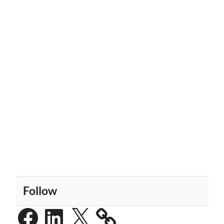
Follow
Facebook
LinkedIn
X