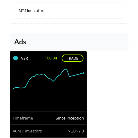
MT4 Indicators
Ads