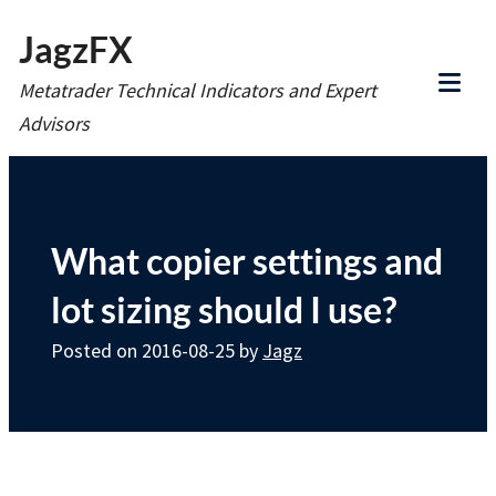
Skip
JagzFX
to
Metatrader Technical Indicators and Expert
content
Tog
Advisors
Mob
Me
What copier settings and
lot sizing should I use?
Posted on
2016-08-25
by
Jagz