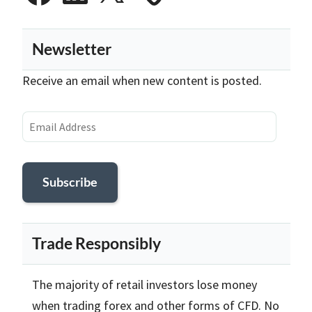
Newsletter
Receive an email when new content is posted.
Email
Address
Subscribe
Trade Responsibly
The majority of retail investors lose money
when trading forex and other forms of CFD. No