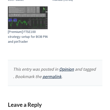
[Premium] FTSE100
strategy setup for BOB PIN
and pinTrader
This entry was posted in
Opinion
and tagged
. Bookmark the
permalink
.
Leave a Reply