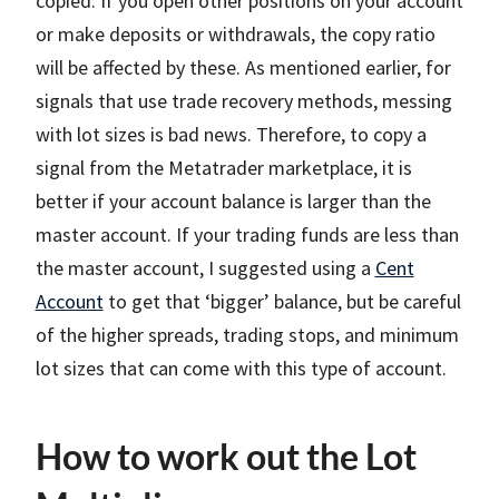
copied. If you open other positions on your account
or make deposits or withdrawals, the copy ratio
will be affected by these. As mentioned earlier, for
signals that use trade recovery methods, messing
with lot sizes is bad news. Therefore, to copy a
signal from the Metatrader marketplace, it is
better if your account balance is larger than the
master account. If your trading funds are less than
the master account, I suggested using a
Cent
Account
to get that ‘bigger’ balance, but be careful
of the higher spreads, trading stops, and minimum
lot sizes that can come with this type of account.
How to work out the Lot