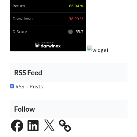
RSS Feed
RSS – Posts
Follow
Facebook
LinkedIn
X