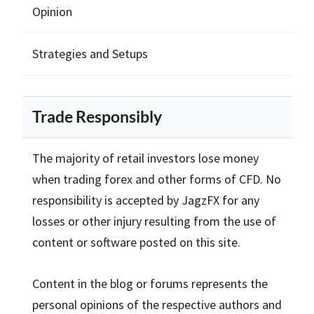
Opinion
Strategies and Setups
Trade Responsibly
The majority of retail investors lose money
when trading forex and other forms of CFD. No
responsibility is accepted by JagzFX for any
losses or other injury resulting from the use of
content or software posted on this site.
Content in the blog or forums represents the
personal opinions of the respective authors and