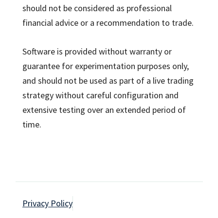
should not be considered as professional
financial advice or a recommendation to trade.
Software is provided without warranty or
guarantee for experimentation purposes only,
and should not be used as part of a live trading
strategy without careful configuration and
extensive testing over an extended period of
time.
Privacy Policy