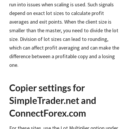
run into issues when scaling is used. Such signals
depend on exact lot sizes to calculate profit
averages and exit points. When the client size is
smaller than the master, you need to divide the lot
size. Division of lot sizes can lead to rounding,
which can affect profit averaging and can make the
difference between a profitable copy and a losing
one.
Copier settings for
SimpleTrader.net and
ConnectForex.com
For these sites, use the Lot Multiplier option under