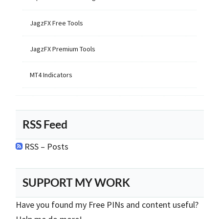
JagzFX Free Tools
JagzFX Premium Tools
MT4 Indicators
RSS Feed
RSS – Posts
SUPPORT MY WORK
Have you found my Free PINs and content useful?