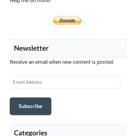
Help me do more!
Newsletter
Receive an email when new content is posted.
Email
Address
Subscribe
Categories