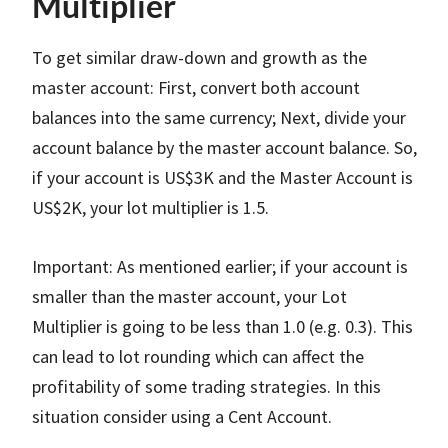
Multiplier
To get similar draw-down and growth as the
master account: First, convert both account
balances into the same currency; Next, divide your
account balance by the master account balance. So,
if your account is US$3K and the Master Account is
US$2K, your lot multiplier is 1.5.
Important: As mentioned earlier; if your account is
smaller than the master account, your Lot
Multiplier is going to be less than 1.0 (e.g. 0.3). This
can lead to lot rounding which can affect the
profitability of some trading strategies. In this
situation consider using a Cent Account.