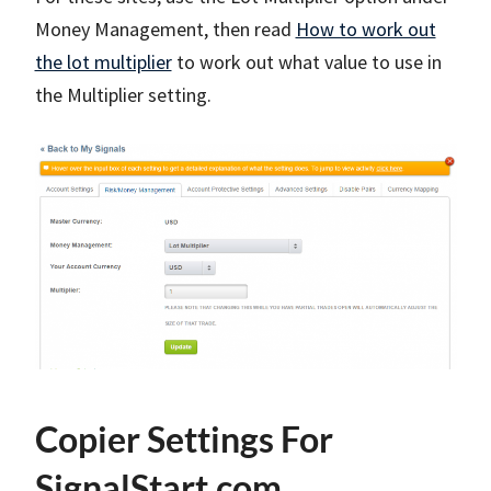
Money Management, then read
How to work out
the lot multiplier
to work out what value to use in
the Multiplier setting.
Copier Settings For
SignalStart.com