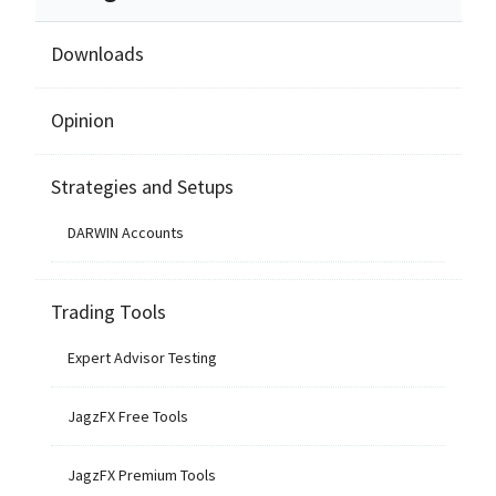
Downloads
Opinion
Strategies and Setups
DARWIN Accounts
Trading Tools
Expert Advisor Testing
JagzFX Free Tools
JagzFX Premium Tools