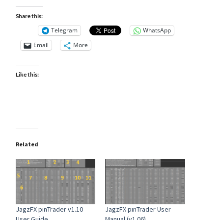
Share this:
Telegram
WhatsApp
Email
More
Like this:
Related
JagzFX pinTrader v1.10
JagzFX pinTrader User
User Guide
Manual (v1.06)