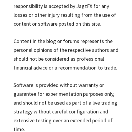
responsibility is accepted by JagzFX for any
losses or other injury resulting from the use of
content or software posted on this site.
Content in the blog or forums represents the
personal opinions of the respective authors and
should not be considered as professional
financial advice or a recommendation to trade.
Software is provided without warranty or
guarantee for experimentation purposes only,
and should not be used as part of a live trading
strategy without careful configuration and
extensive testing over an extended period of
time.