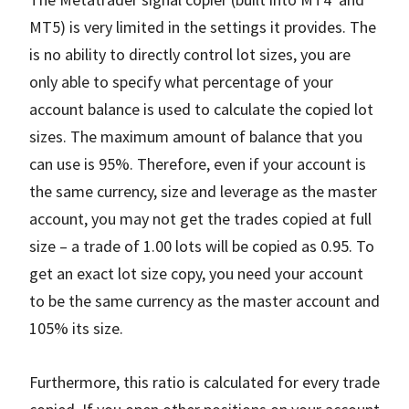
MT5) is very limited in the settings it provides. The
is no ability to directly control lot sizes, you are
only able to specify what percentage of your
account balance is used to calculate the copied lot
sizes. The maximum amount of balance that you
can use is 95%. Therefore, even if your account is
the same currency, size and leverage as the master
account, you may not get the trades copied at full
size – a trade of 1.00 lots will be copied as 0.95. To
get an exact lot size copy, you need your account
to be the same currency as the master account and
105% its size.
Furthermore, this ratio is calculated for every trade