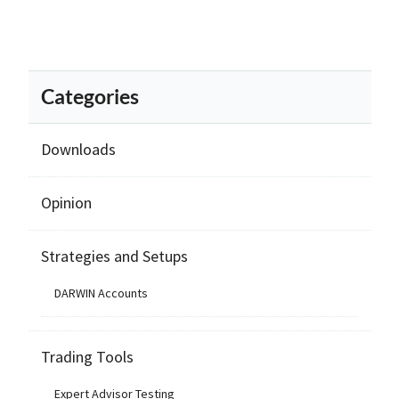
Categories
Downloads
Opinion
Strategies and Setups
DARWIN Accounts
Trading Tools
Expert Advisor Testing