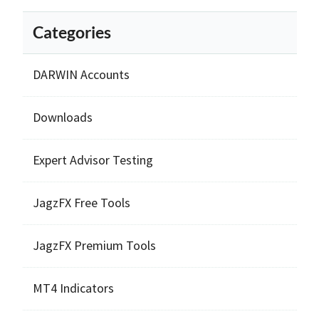
Categories
DARWIN Accounts
Downloads
Expert Advisor Testing
JagzFX Free Tools
JagzFX Premium Tools
MT4 Indicators