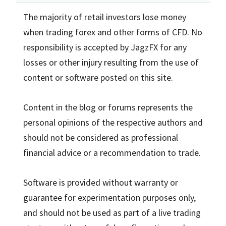
The majority of retail investors lose money
when trading forex and other forms of CFD. No
responsibility is accepted by JagzFX for any
losses or other injury resulting from the use of
content or software posted on this site.
Content in the blog or forums represents the
personal opinions of the respective authors and
should not be considered as professional
financial advice or a recommendation to trade.
Software is provided without warranty or
guarantee for experimentation purposes only,
and should not be used as part of a live trading