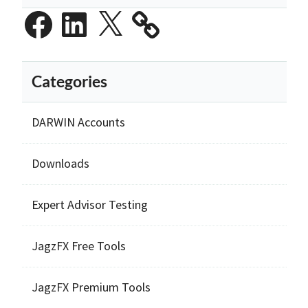
Facebook
LinkedIn
X
Categories
DARWIN Accounts
Downloads
Expert Advisor Testing
JagzFX Free Tools
JagzFX Premium Tools