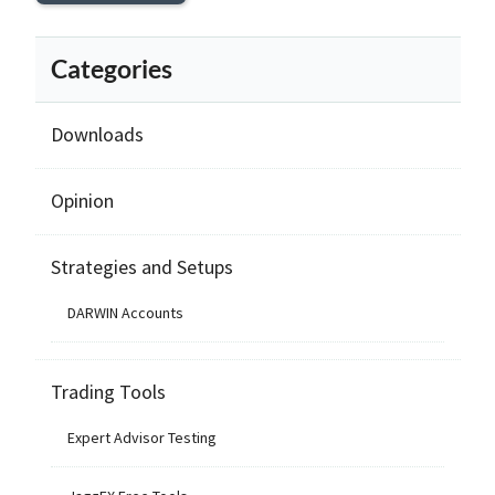
Categories
Downloads
Opinion
Strategies and Setups
DARWIN Accounts
Trading Tools
Expert Advisor Testing