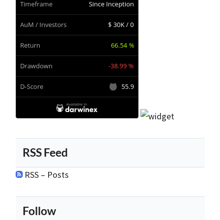
RSS Feed
RSS – Posts
Follow