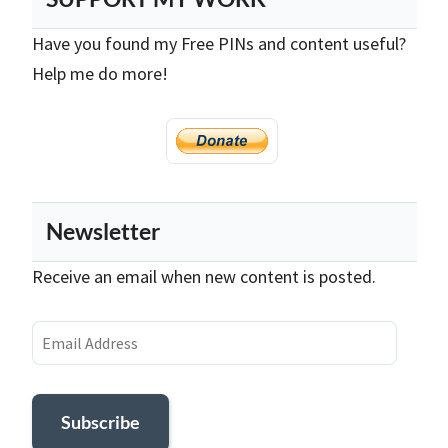
Have you found my Free PINs and content useful?
Help me do more!
Newsletter
Receive an email when new content is posted.
Email
Address
Subscribe