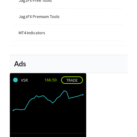
JagzFX Free Tools
JagzFX Premium Tools
MT4 Indicators
Ads