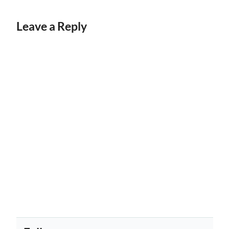
Leave a Reply