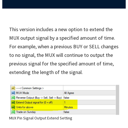
This version includes a new option to extend the
MUX output signal by a specified amount of time.
For example, when a previous BUY or SELL changes
to no signal, the MUX will continue to output the
previous signal for the specified amount of time,
extending the length of the signal.
MUX Pin Signal Output Extend Setting