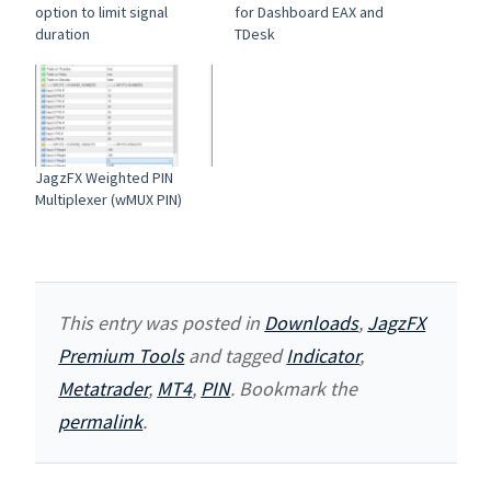
option to limit signal
for Dashboard EAX and
duration
TDesk
JagzFX Weighted PIN
Multiplexer (wMUX PIN)
This entry was posted in
Downloads
,
JagzFX
Premium Tools
and tagged
Indicator
,
Metatrader
,
MT4
,
PIN
. Bookmark the
permalink
.