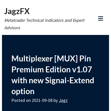
Skip
JagzFX
to
Metatrader Technical Indicators and Expert
content
Tog
Advisors
Mob
Me
Multiplexer [MUX] Pin
Premium Edition v1.07
with new Signal-Extend
option
Posted on
2021-09-08
by
Jagz