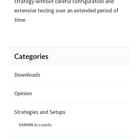
strategy without careful configuration and
extensive testing over an extended period of
time.
Categories
Downloads
Opinion
Strategies and Setups
DARWIN Accounts