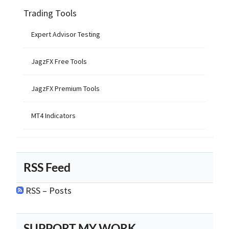
Trading Tools
Expert Advisor Testing
JagzFX Free Tools
JagzFX Premium Tools
MT4 Indicators
RSS Feed
RSS – Posts
SUPPORT MY WORK