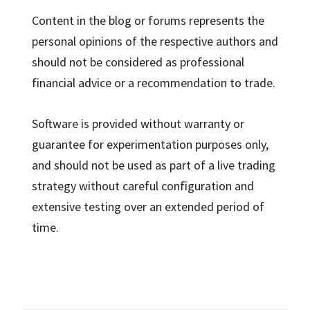
Content in the blog or forums represents the
personal opinions of the respective authors and
should not be considered as professional
financial advice or a recommendation to trade.
Software is provided without warranty or
guarantee for experimentation purposes only,
and should not be used as part of a live trading
strategy without careful configuration and
extensive testing over an extended period of
time.