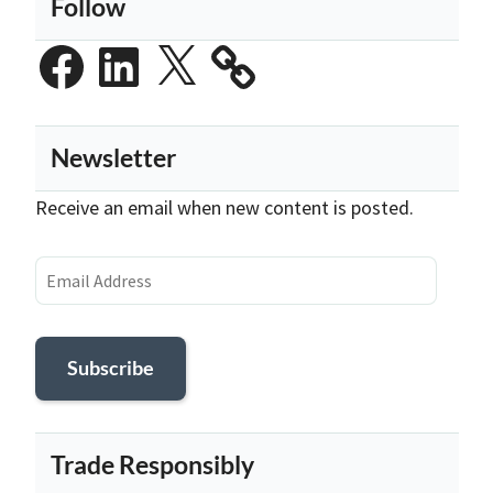
Follow
Facebook
LinkedIn
X
Newsletter
Receive an email when new content is posted.
Email
Address
Subscribe
Trade Responsibly