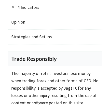
MT4 Indicators
Opinion
Strategies and Setups
Trade Responsibly
The majority of retail investors lose money
when trading forex and other forms of CFD. No
responsibility is accepted by JagzFX for any
losses or other injury resulting from the use of
content or software posted on this site.