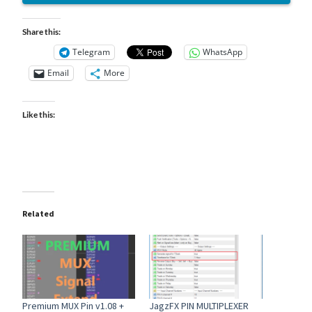
Share this:
Telegram
WhatsApp
Email
More
Like this:
Related
Premium MUX Pin v1.08 +
JagzFX PIN MULTIPLEXER