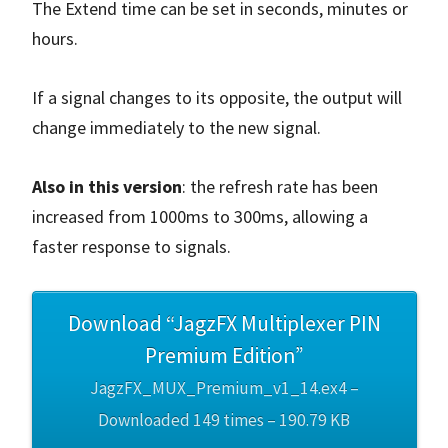
The Extend time can be set in seconds, minutes or
hours.
If a signal changes to its opposite, the output will
change immediately to the new signal.
Also in this version
: the refresh rate has been
increased from 1000ms to 300ms, allowing a
faster response to signals.
Download “JagzFX Multiplexer PIN
Premium Edition”
JagzFX_MUX_Premium_v1_14.ex4 –
Downloaded 149 times – 190.79 KB