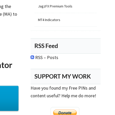
ng the
JagzFX Premium Tools
e (MA) to
MT4 Indicators
RSS Feed
RSS – Posts
ator
SUPPORT MY WORK
Have you found my Free PINs and
content useful? Help me do more!