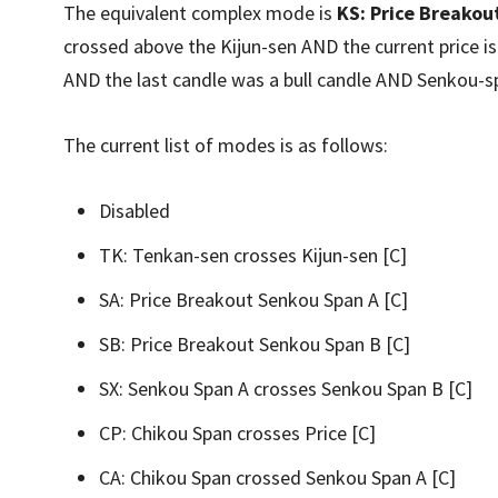
The equivalent complex mode is
KS: Price Breakout
crossed above the Kijun-sen AND the current price 
AND the last candle was a bull candle AND Senkou-s
The current list of modes is as follows:
Disabled
TK: Tenkan-sen crosses Kijun-sen [C]
SA: Price Breakout Senkou Span A [C]
SB: Price Breakout Senkou Span B [C]
SX: Senkou Span A crosses Senkou Span B [C]
CP: Chikou Span crosses Price [C]
CA: Chikou Span crossed Senkou Span A [C]