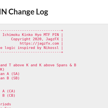
IN Change Log
----------------------------+

 Ichimoku Kinko Hyo MTF PIN |

     Copyright 2020, JagzFX |

         https://jagzfx.com |

e logic inspired by Nikossl |       

----------------------------+



and T above K and K above Spans & B   

K)

an A (SA)

an B (SB)

 A (CA)

 B (CB)



riods
