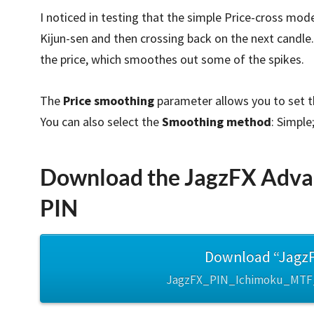
I noticed in testing that the simple Price-cross mode
Kijun-sen and then crossing back on the next candle.
the price, which smoothes out some of the spikes.
The
Price smoothing
parameter allows you to set t
You can also select the
Smoothing method
: Simple
Download the JagzFX Advan
PIN
Download “JagzF
JagzFX_PIN_Ichimoku_MTF_v