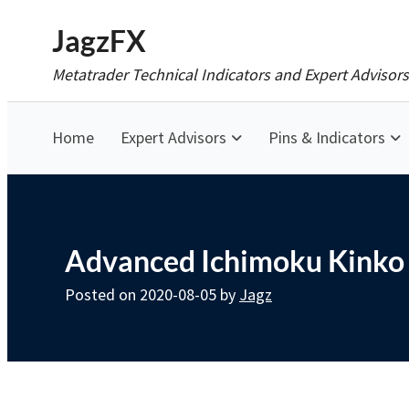
Skip
JagzFX
to
Metatrader Technical Indicators and Expert Advisors
content
Home
Expert Advisors
Pins & Indicators
Advanced Ichimoku Kinko 
Posted on
2020-08-05
by
Jagz