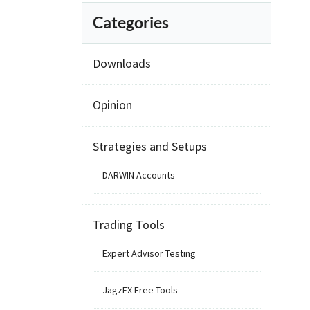
Categories
Downloads
Opinion
Strategies and Setups
DARWIN Accounts
Trading Tools
Expert Advisor Testing
JagzFX Free Tools