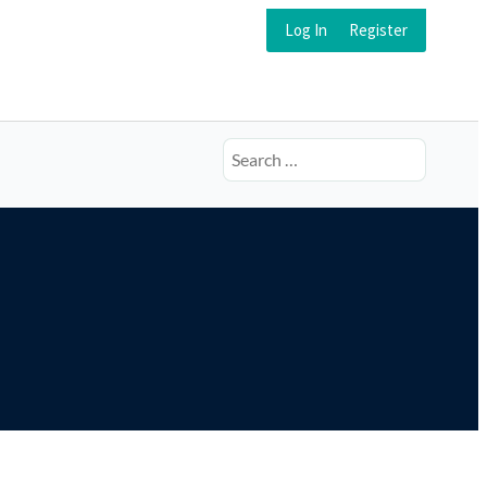
Log In
Register
Search
for: