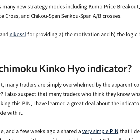
s many new strategy modes including Kumo Price Breakout,
ice Cross, and Chikou-Span Senkou-Span A/B crosses.
and
nikossl
for providing a) the motivation and b) the logic 
chimoku Kinko Hyo indicator?
hart, many traders are simply overwhelmed by the apparent co
or? I also suspect that many traders who think they know wh
ing this PIN, I have learned a great deal about the indicator
de with it.
ime, and a few weeks ago a shared a
very simple PIN
that I d