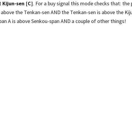
 Kijun-sen [C]
. For a buy signal this mode checks that: the 
is above the Tenkan-sen AND the Tenkan-sen is above the Kij
pan A is above Senkou-span AND a couple of other things!