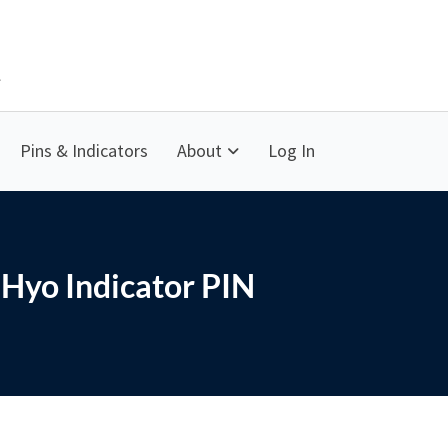
Pins & Indicators
About
Log In
Hyo Indicator PIN