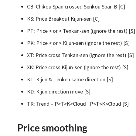
CB: Chikou Span crossed Senkou Span B [C]
KS: Price Breakout Kijun-sen [C]
PT: Price < or > Tenkan-sen (ignore the rest) [S]
PK: Price < or > Kijun-sen (ignore the rest) [S]
XT: Price cross Tenkan-sen (ignore the rest) [S]
XK: Price cross Kijun-sen (ignore the rest) [S]
KT: Kijun & Tenken same direction [S]
KD: Kijun direction move [S]
TR: Trend – P>T>K>Cloud | P<T<K<Cloud [S]
Price smoothing