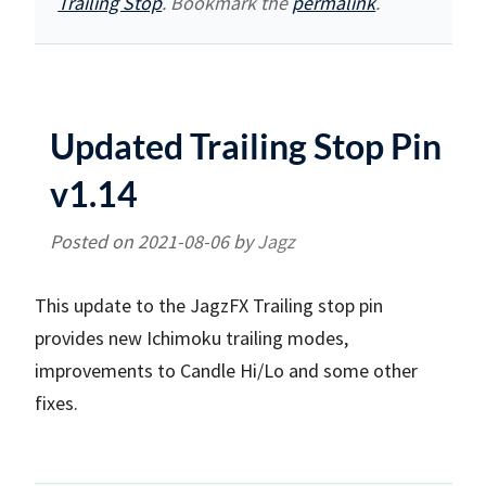
Trailing Stop
. Bookmark the
permalink
.
Updated Trailing Stop Pin
v1.14
Posted on
2021-08-06
by
Jagz
This update to the JagzFX Trailing stop pin
provides new Ichimoku trailing modes,
improvements to Candle Hi/Lo and some other
fixes.