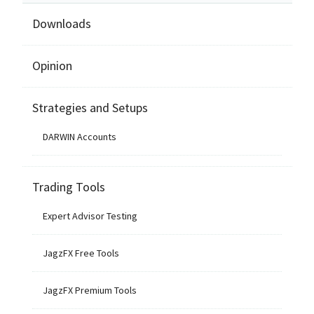
Downloads
Opinion
Strategies and Setups
DARWIN Accounts
Trading Tools
Expert Advisor Testing
JagzFX Free Tools
JagzFX Premium Tools