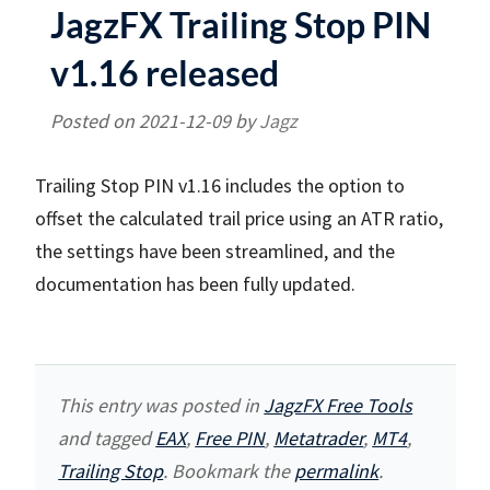
JagzFX Trailing Stop PIN
v1.16 released
Posted on
2021-12-09
by
Jagz
Trailing Stop PIN v1.16 includes the option to
offset the calculated trail price using an ATR ratio,
the settings have been streamlined, and the
documentation has been fully updated.
This entry was posted in
JagzFX Free Tools
and tagged
EAX
,
Free PIN
,
Metatrader
,
MT4
,
Trailing Stop
. Bookmark the
permalink
.