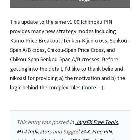
This update to the sime v1.00 Ichimoku PIN
provides many new strategy modes including
Kumo Price Breakout, Tenken-Kijun cross, Senkou-
Span A/B cross, Chikou-Span Price Cross, and
Chikou-Span Senkou-Span A/B crosses. Before
getting into the detail, I’d like to thank belie and
nikossl for providing a) the motivation and b) the
logic behind the complex rules
(more…)
This entry was posted in
JagzFX Free Tools
,
MT4 Indicators
and tagged
EAX
,
Free PIN
,