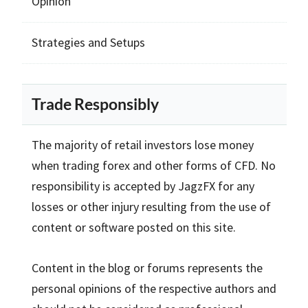
Opinion
Strategies and Setups
Trade Responsibly
The majority of retail investors lose money
when trading forex and other forms of CFD. No
responsibility is accepted by JagzFX for any
losses or other injury resulting from the use of
content or software posted on this site.
Content in the blog or forums represents the
personal opinions of the respective authors and