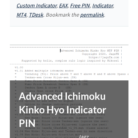
Custom Indicator
,
EAX
,
Free PIN
,
Indicator
,
MT4
,
TDesk
. Bookmark the
permalink
.
Advanced Ichimoku
Kinko Hyo Indicator
PIN
Posted on
2020-08-05
by
Jagz