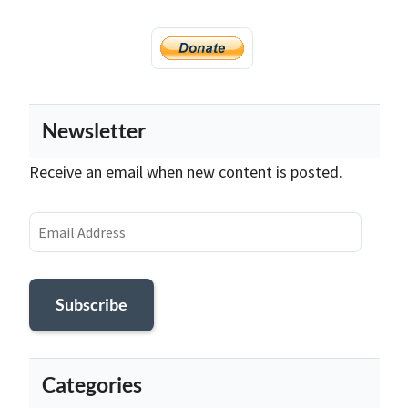
Newsletter
Receive an email when new content is posted.
Email
Address
Subscribe
Categories