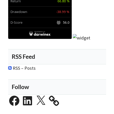
RSS Feed
RSS – Posts
Follow
Facebook
LinkedIn
X