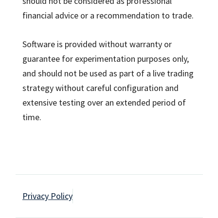
should not be considered as professional
financial advice or a recommendation to trade.
Software is provided without warranty or
guarantee for experimentation purposes only,
and should not be used as part of a live trading
strategy without careful configuration and
extensive testing over an extended period of
time.
Privacy Policy