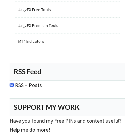
JagzFX Free Tools
JagzFX Premium Tools
MT4 Indicators
RSS Feed
RSS – Posts
SUPPORT MY WORK
Have you found my Free PINs and content useful?
Help me do more!