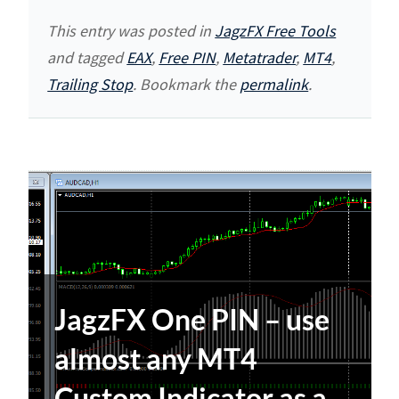
This entry was posted in
JagzFX Free Tools
and tagged
EAX
,
Free PIN
,
Metatrader
,
MT4
,
Trailing Stop
. Bookmark the
permalink
.
JagzFX One PIN – use
almost any MT4
Custom Indicator as a