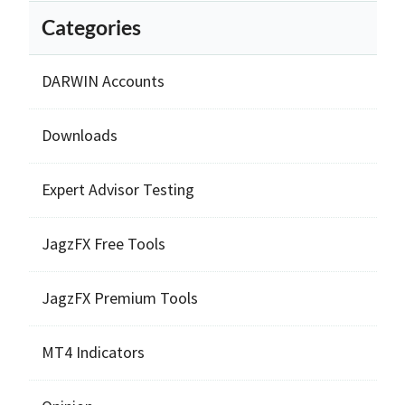
Categories
DARWIN Accounts
Downloads
Expert Advisor Testing
JagzFX Free Tools
JagzFX Premium Tools
MT4 Indicators