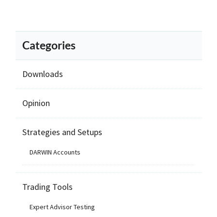
Categories
Downloads
Opinion
Strategies and Setups
DARWIN Accounts
Trading Tools
Expert Advisor Testing