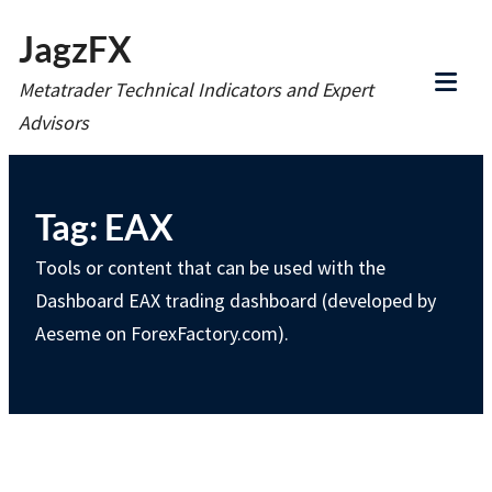
Skip
JagzFX
to
Metatrader Technical Indicators and Expert
content
Tog
Advisors
Mob
Me
Tag:
EAX
Tools or content that can be used with the
Dashboard EAX trading dashboard (developed by
Aeseme on ForexFactory.com).