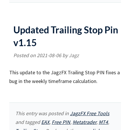
Updated Trailing Stop Pin
v1.15
Posted on
2021-08-06
by
Jagz
This update to the JagzFX Trailing Stop PIN fixes a
bug in the weekly timeframe calculation.
This entry was posted in
JagzFX Free Tools
and tagged
EAX
,
Free PIN
,
Metatrader
,
MT4
,