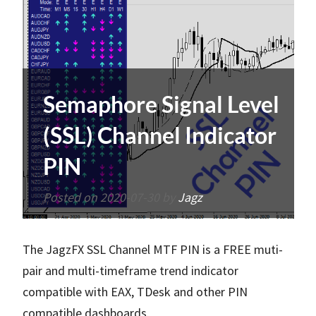
Semaphore Signal Level
(SSL) Channel Indicator
PIN
Posted on
2020-07-30
by
Jagz
The JagzFX SSL Channel MTF PIN is a FREE muti-
pair and multi-timeframe trend indicator
compatible with EAX, TDesk and other PIN
compatible dashboards.