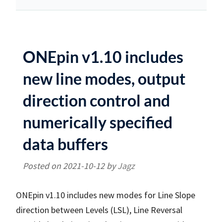
ONEpin v1.10 includes
new line modes, output
direction control and
numerically specified
data buffers
Posted on
2021-10-12
by
Jagz
ONEpin v1.10 includes new modes for Line Slope
direction between Levels (LSL), Line Reversal