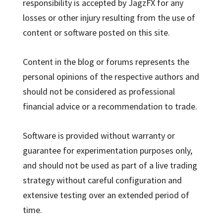
responsibility is accepted by JagzFX for any
losses or other injury resulting from the use of
content or software posted on this site.
Content in the blog or forums represents the
personal opinions of the respective authors and
should not be considered as professional
financial advice or a recommendation to trade.
Software is provided without warranty or
guarantee for experimentation purposes only,
and should not be used as part of a live trading
strategy without careful configuration and
extensive testing over an extended period of
time.