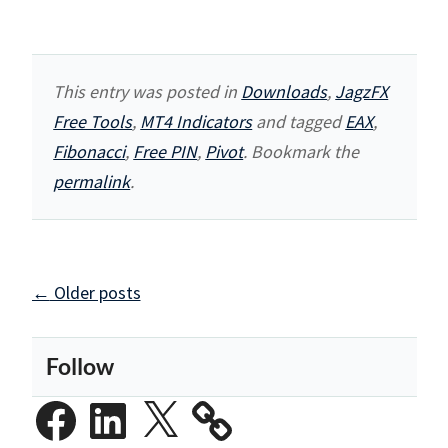
This entry was posted in
Downloads
,
JagzFX
Free Tools
,
MT4 Indicators
and tagged
EAX
,
Fibonacci
,
Free PIN
,
Pivot
. Bookmark the
permalink
.
Posts
←
Older posts
navigation
Follow
Facebook
LinkedIn
X