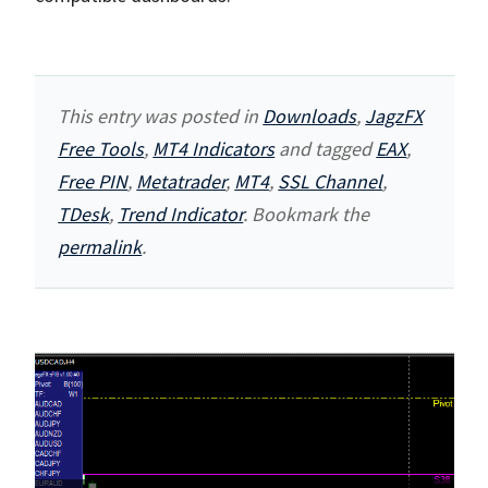
This entry was posted in
Downloads
,
JagzFX
Free Tools
,
MT4 Indicators
and tagged
EAX
,
Free PIN
,
Metatrader
,
MT4
,
SSL Channel
,
TDesk
,
Trend Indicator
. Bookmark the
permalink
.