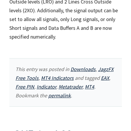
Outside levels (LRO) and 2 Lines Cross Outside
levels (2XO). Additionally, the signal output can be
set to allow all signals, only Long signals, or only
Short signals and Data Buffers A and B are now
specified numerically.
This entry was posted in
Downloads
,
JagzFX
Free Tools
,
MT4 Indicators
and tagged
EAX
,
Free PIN
,
Indicator
,
Metatrader
,
MT4
.
Bookmark the
permalink
.