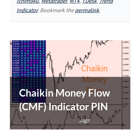
Ichimoku
,
Metatrader
,
MT4
,
TDesk
,
Trend
Indicator
. Bookmark the
permalink
.
Chaikin Money Flow
(CMF) Indicator PIN
Posted on
2020-07-30
by
Jagz