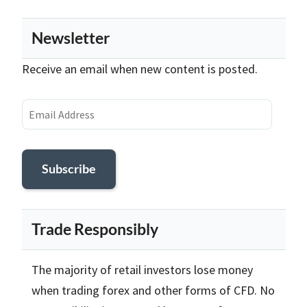
Newsletter
Receive an email when new content is posted.
Email
Address
Subscribe
Trade Responsibly
The majority of retail investors lose money
when trading forex and other forms of CFD. No