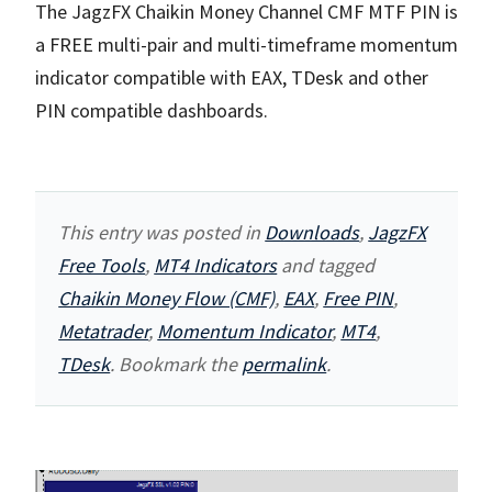
The JagzFX Chaikin Money Channel CMF MTF PIN is
a FREE multi-pair and multi-timeframe momentum
indicator compatible with EAX, TDesk and other
PIN compatible dashboards.
This entry was posted in
Downloads
,
JagzFX
Free Tools
,
MT4 Indicators
and tagged
Chaikin Money Flow (CMF)
,
EAX
,
Free PIN
,
Metatrader
,
Momentum Indicator
,
MT4
,
TDesk
. Bookmark the
permalink
.