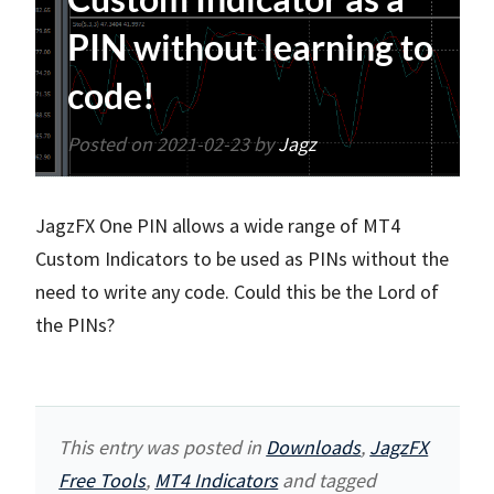
PIN without learning to
code!
Posted on
2021-02-23
by
Jagz
JagzFX One PIN allows a wide range of MT4
Custom Indicators to be used as PINs without the
need to write any code. Could this be the Lord of
the PINs?
This entry was posted in
Downloads
,
JagzFX
Free Tools
,
MT4 Indicators
and tagged