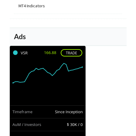
MT4 Indicators
Ads