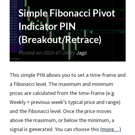
Simple Fibonacci Pivot
Indicator PIN
(Breakout/Retrace)
Posted on
2020-07-24
by
Jagz
This simple PIN allows you to set a time-frame and
a Fibonacci level. The maximum and minimum
prices are calculated from the time-frame (e.g.
Weekly = previous week’s typical price and range)
and the Fibonacci level. Once the price moves
above the maximum, or below the minimum, a
signal is generated. You can choose this
(more…)