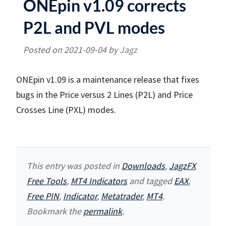
ONEpin v1.09 corrects
P2L and PVL modes
Posted on
2021-09-04
by
Jagz
ONEpin v1.09 is a maintenance release that fixes
bugs in the Price versus 2 Lines (P2L) and Price
Crosses Line (PXL) modes.
This entry was posted in
Downloads
,
JagzFX
Free Tools
,
MT4 Indicators
and tagged
EAX
,
Free PIN
,
Indicator
,
Metatrader
,
MT4
.
Bookmark the
permalink
.