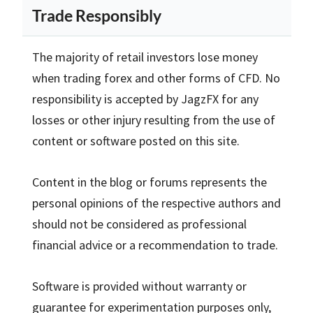
Trade Responsibly
The majority of retail investors lose money
when trading forex and other forms of CFD. No
responsibility is accepted by JagzFX for any
losses or other injury resulting from the use of
content or software posted on this site.
Content in the blog or forums represents the
personal opinions of the respective authors and
should not be considered as professional
financial advice or a recommendation to trade.
Software is provided without warranty or
guarantee for experimentation purposes only,