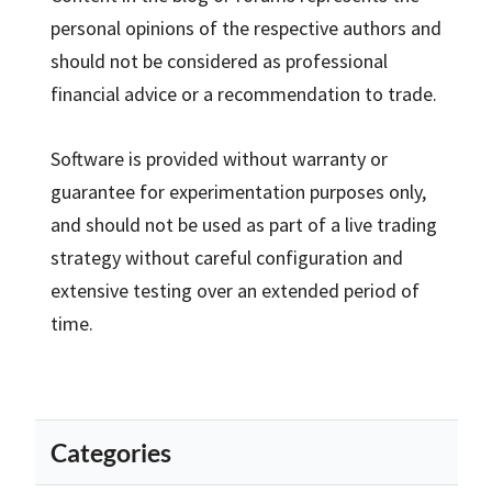
personal opinions of the respective authors and
should not be considered as professional
financial advice or a recommendation to trade.
Software is provided without warranty or
guarantee for experimentation purposes only,
and should not be used as part of a live trading
strategy without careful configuration and
extensive testing over an extended period of
time.
Categories