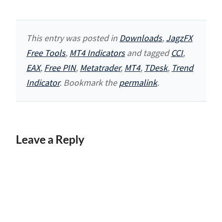
This entry was posted in
Downloads
,
JagzFX
Free Tools
,
MT4 Indicators
and tagged
CCI
,
EAX
,
Free PIN
,
Metatrader
,
MT4
,
TDesk
,
Trend
Indicator
. Bookmark the
permalink
.
Leave a Reply