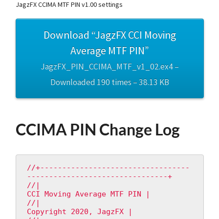
JagzFX CCIMA MTF PIN v1.00 settings
Download “JagzFX CCI Moving
Average MTF PIN”
JagzFX_PIN_CCIMA_MTF_v1_02.ex4 –
Downloaded 190 times – 38.13 KB
CCIMA PIN Change Log
//+----------------------------------
--------------------------------+

//|                                       
CCI Moving Average MTF PIN |

//|                                           
Copyright 2020, JagzFX |
