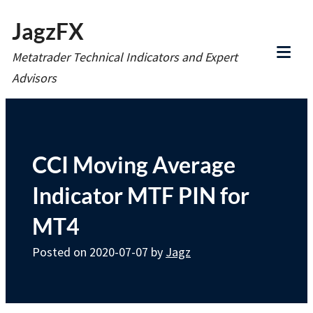
Skip
JagzFX
to
Metatrader Technical Indicators and Expert
content
Tog
Advisors
Mob
Me
CCI Moving Average
Indicator MTF PIN for
MT4
Posted on
2020-07-07
by
Jagz