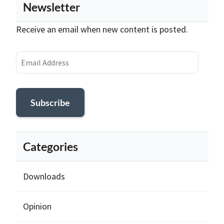
Newsletter
Receive an email when new content is posted.
Email
Address
Subscribe
Categories
Downloads
Opinion