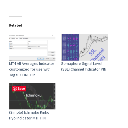
Related
MT4 All Averages Indicator
Semaphore Signal Level
customized for use with
(SSL) Channel Indicator PIN
JagzFX ONE Pin
Save
(Simple) Ichimoku Kinko
Hyo Indicator MTF PIN