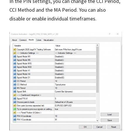
In the PIN settings, you can change the CCI Period,
CCI Method and the MA Period. You can also
disable or enable individual timeframes.