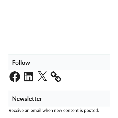
Follow
Facebook
LinkedIn
X
Newsletter
Receive an email when new content is posted.