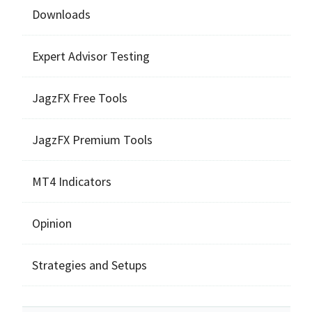
Downloads
Expert Advisor Testing
JagzFX Free Tools
JagzFX Premium Tools
MT4 Indicators
Opinion
Strategies and Setups