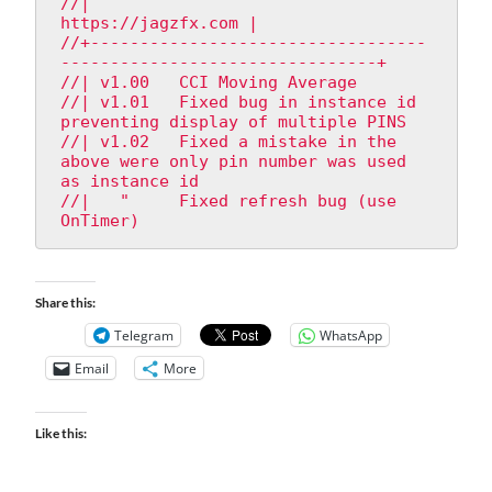
//|                                               
https://jagzfx.com |

//+----------------------------------
--------------------------------+

//| v1.00   CCI Moving Average

//| v1.01   Fixed bug in instance id 
preventing display of multiple PINS

//| v1.02   Fixed a mistake in the 
above were only pin number was used 
as instance id

//|   "     Fixed refresh bug (use 
OnTimer)
Share this:
Telegram
WhatsApp
Email
More
Like this: