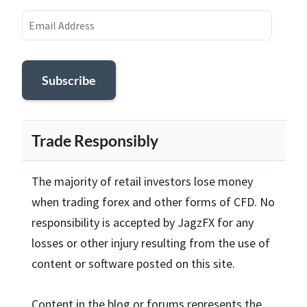
Email
Address
Subscribe
Trade Responsibly
The majority of retail investors lose money
when trading forex and other forms of CFD. No
responsibility is accepted by JagzFX for any
losses or other injury resulting from the use of
content or software posted on this site.
Content in the blog or forums represents the