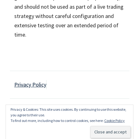
and should not be used as part of a live trading
strategy without careful configuration and
extensive testing over an extended period of
time.
Privacy Policy
Privacy & Cookies: This site uses cookies. By continuing to use this website,
Copyright JagzFX 2016-2023
you agree to their use.
To find out more, including how to control cookies, see here:
Cookie Policy
Back to Top