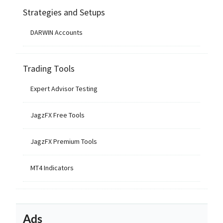
Strategies and Setups
DARWIN Accounts
Trading Tools
Expert Advisor Testing
JagzFX Free Tools
JagzFX Premium Tools
MT4 Indicators
Ads