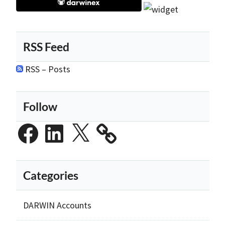
RSS Feed
RSS – Posts
Follow
Facebook
LinkedIn
X
Categories
DARWIN Accounts