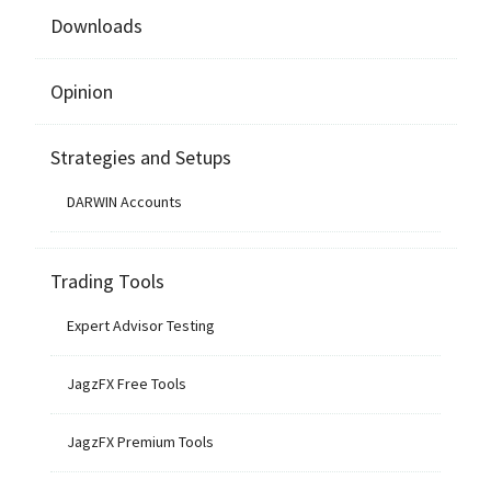
Downloads
Opinion
Strategies and Setups
DARWIN Accounts
Trading Tools
Expert Advisor Testing
JagzFX Free Tools
JagzFX Premium Tools