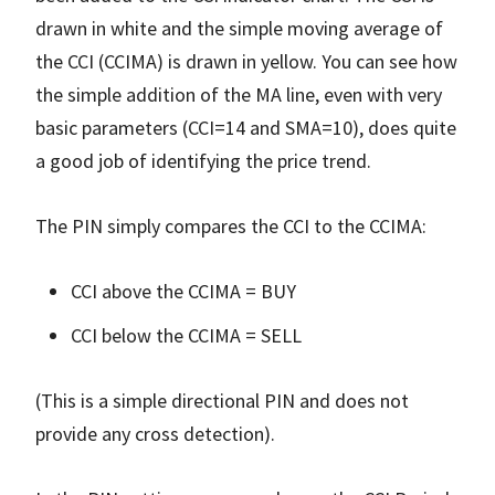
drawn in white and the simple moving average of
the CCI (CCIMA) is drawn in yellow. You can see how
the simple addition of the MA line, even with very
basic parameters (CCI=14 and SMA=10), does quite
a good job of identifying the price trend.
The PIN simply compares the CCI to the CCIMA:
CCI above the CCIMA = BUY
CCI below the CCIMA = SELL
(This is a simple directional PIN and does not
provide any cross detection).