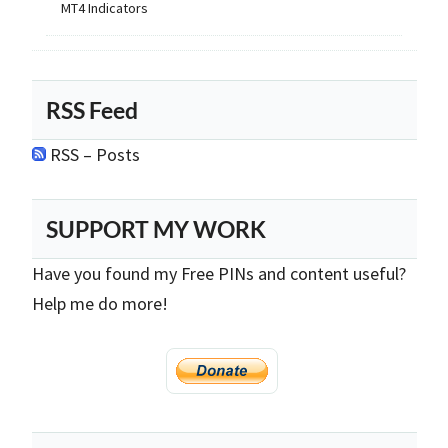
MT4 Indicators
RSS Feed
RSS – Posts
SUPPORT MY WORK
Have you found my Free PINs and content useful?
Help me do more!