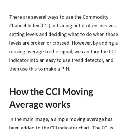
There are several ways to use the Commodity
Channel Index (CCI) in trading but it often involves
setting levels and deciding what to do when those
levels are broken or crossed. However, by adding a
moving average to the signal, we can turn the CCI
indicator into an easy to use trend detector, and
then use this to make a PIN.
How the CCI Moving
Average works
In the main image, a simple moving average has
been added to the CCI indicator chart. The CCI is